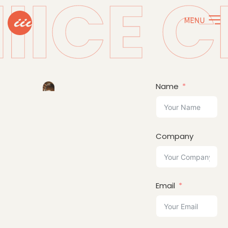
Name
Company
Email