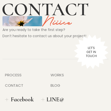
Are you ready to take the first step?
Don’t hesitate to contact us about your project!
PROCESS
WORKS
CONTACT
BLOG
Facebook
LINE@