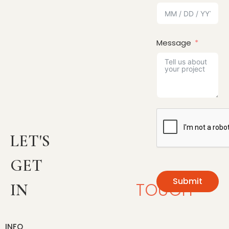
Message
LET'S
GET
Submit
TOUCH
IN
INFO