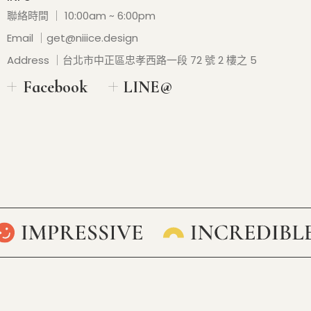
聯絡時間 ｜ 10:00am ~ 6:00pm
Email ｜
get@niiice.design
Address ｜台北市中正區忠孝西路一段 72 號 2 樓之 5
Facebook
LINE@