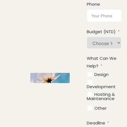
Phone
Budget (NTD)
What Can We
Help?
Design
Development
Hosting &
Maintenance
Other
Deadline